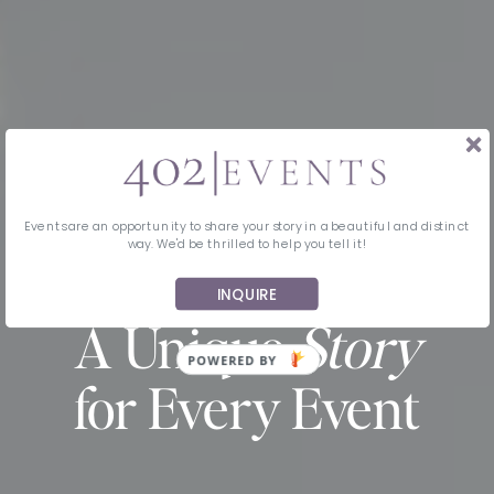
Events are an opportunity to share your story in a beautiful and distinct
way. We'd be thrilled to help you tell it!
INQUIRE
MIDWEST EVENT PLANNING & DESIGN
A Unique
Story
for Every Event