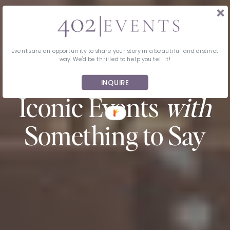
Events are an opportunity to share your story in a beautiful and distinct
way. We'd be thrilled to help you tell it!
MIDWEST EVENT PLANNING & DESIGN
INQUIRE
Iconic Events
with
Something to Say