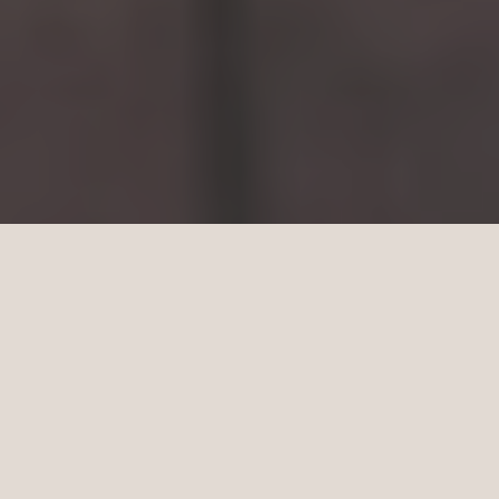
YOU HAVE