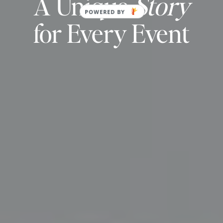
A Unique
Story
for Every Event