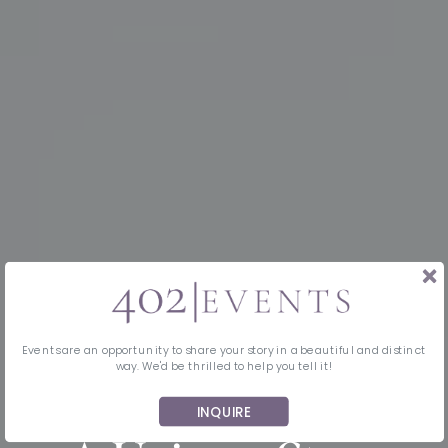
Events are an opportunity to share your story in a beautiful and distinct
way. We'd be thrilled to help you tell it!
INQUIRE
MIDWEST EVENT PLANNING & DESIGN