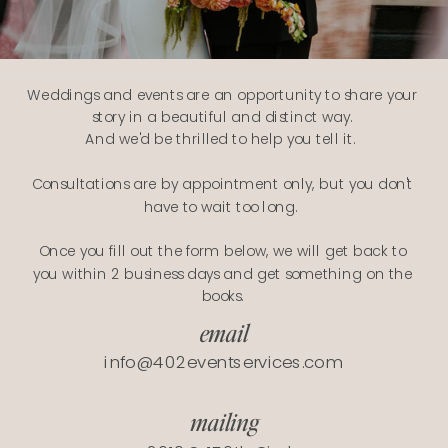
Weddings and events are an opportunity to share your
story in a beautiful and distinct way.
And we'd be thrilled to help you tell it.
Consultations are by appointment only, but you don't
have to wait too long.
Once you fill out the form below, we will get back to
you within 2 business days and get something on the
books.
email
info@402eventservices.com
mailing