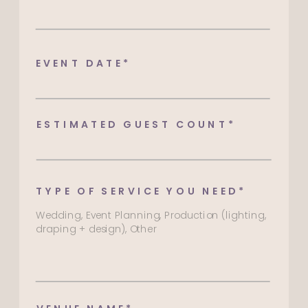
EVENT DATE*
ESTIMATED GUEST COUNT*
TYPE OF SERVICE YOU NEED*