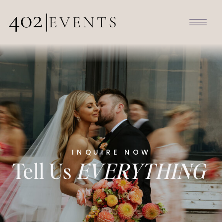
INQUIRE NOW
Tell Us
EVERYTHING