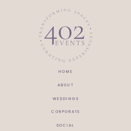
HOME
ABOUT
WEDDINGS
CORPORATE
SOCIAL