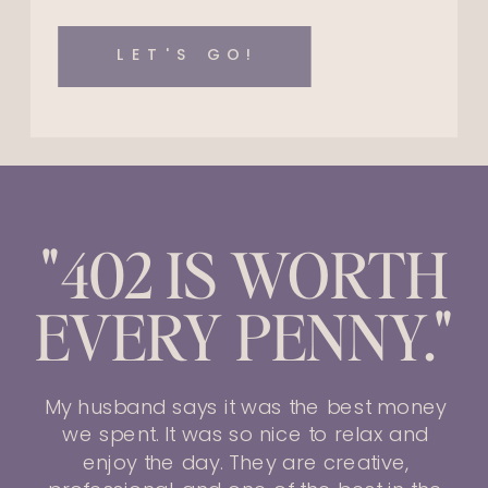
LET'S GO!
"402 IS WORTH
EVERY PENNY."
My husband says it was the best money
we spent. It was so nice to relax and
enjoy the day. They are creative,