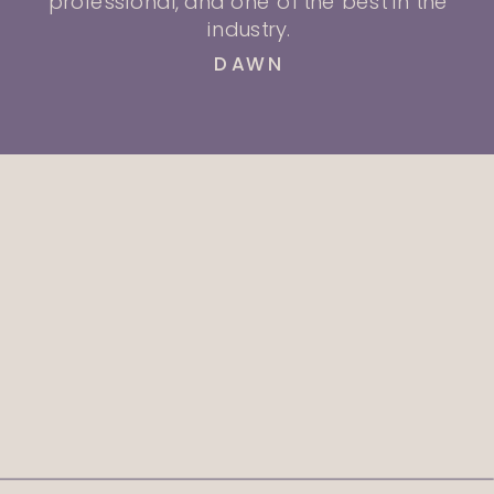
professional, and one of the best in the
industry.
DAWN