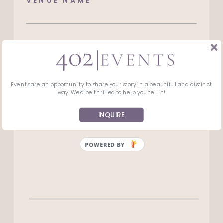
VENUE NAME*
VENUE ADDRESS*
Events are an opportunity to share your story in a beautiful and distinct
ANYTHING ELSE WE SHOULD KNOW?
way. We'd be thrilled to help you tell it!
INQUIRE
POWERED BY