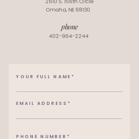
2610 S. 156th Circle
Omaha, NE 68130
phone
402-964-2244​​​​​​​​​​​​​​
YOUR FULL NAME*
EMAIL ADDRESS*
PHONE NUMBER*