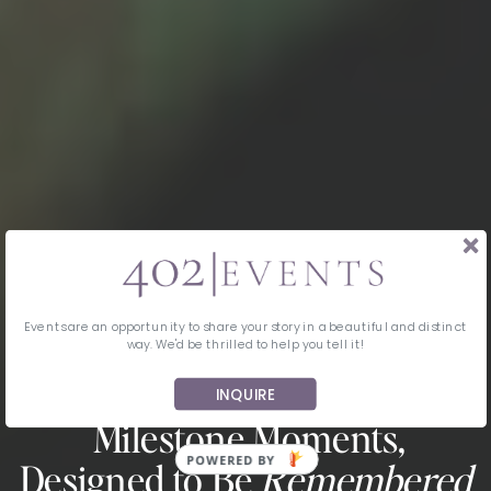
Events are an opportunity to share your story in a beautiful and distinct
way. We'd be thrilled to help you tell it!
INQUIRE
MIDWEST EVENT PLANNING & DESIGN
Milestone Moments,
Designed to Be
Remembered