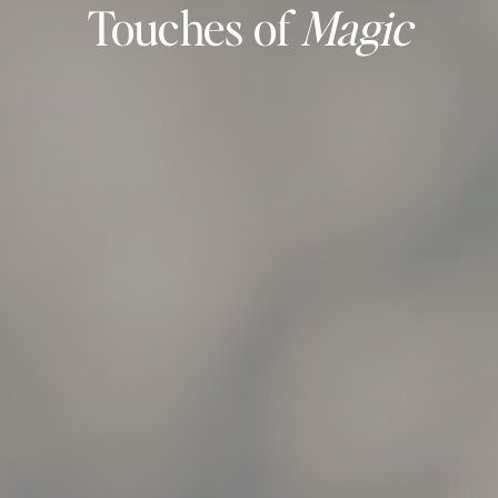
Touches of
Magic