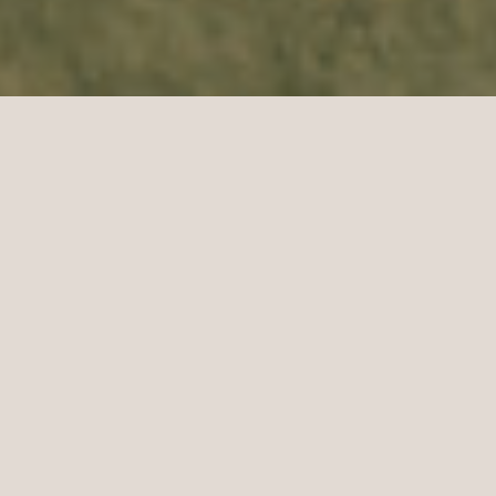
DELIVERING
THE WEDDING
YOU'VE DARED
TO DREAM
TAKES