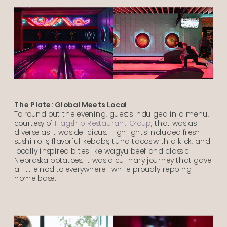
The Plate: Global Meets Local
To round out the evening, guests indulged in a menu,
courtesy of
Flagship Restaurant Group
, that was as
diverse as it was delicious. Highlights included fresh
sushi rolls, flavorful kebabs, tuna tacos with a kick, and
locally inspired bites like wagyu beef and classic
Nebraska potatoes. It was a culinary journey that gave
a little nod to everywhere—while proudly repping
home base.