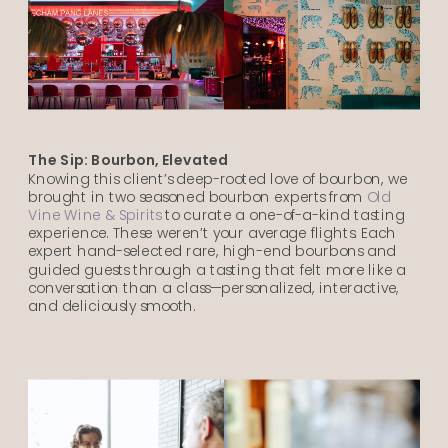
The Sip: Bourbon, Elevated
Knowing this client’s deep-rooted love of bourbon, we
brought in two seasoned bourbon experts from
Old
Vine Wine & Spirits
to curate a one-of-a-kind tasting
experience. These weren’t your average flights. Each
expert hand-selected rare, high-end bourbons and
guided guests through a tasting that felt more like a
conversation than a class—personalized, interactive,
and deliciously smooth.