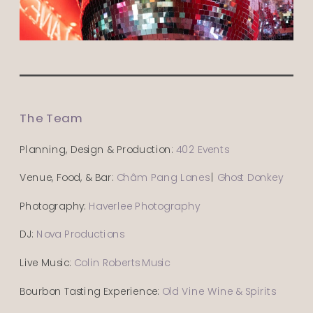
The Team
Planning, Design & Production:
402 Events
Venue, Food, & Bar:
Châm Pang Lanes
|
Ghost Donkey
Photography:
Haverlee Photography
DJ:
Nova Productions
Live Music:
Colin Roberts Music
Bourbon Tasting Experience:
Old Vine Wine & Spirits