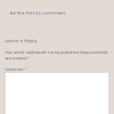
Be the first to comment
Leave a Reply
Your email address will not be published.
Required fields
are marked
*
Comment
*