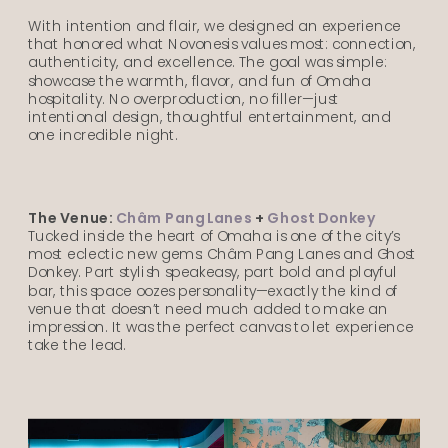
With intention and flair, we designed an experience
that honored what Novonesis values most: connection,
authenticity, and excellence. The goal was simple:
showcase the warmth, flavor, and fun of Omaha
hospitality. No overproduction, no filler—just
intentional design, thoughtful entertainment, and
one incredible night.
The Venue:
Châm Pang Lanes
+
Ghost Donkey
Tucked inside the heart of Omaha is one of the city’s
most eclectic new gems: Châm Pang Lanes and Ghost
Donkey. Part stylish speakeasy, part bold and playful
bar, this space oozes personality—exactly the kind of
venue that doesn’t need much added to make an
impression. It was the perfect canvas to let experience
take the lead.