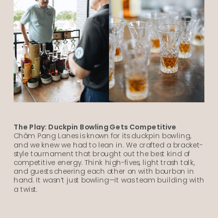
The Play: Duckpin Bowling Gets Competitive
Châm Pang Lanes is known for its duckpin bowling,
and we knew we had to lean in. We crafted a bracket-
style tournament that brought out the best kind of
competitive energy. Think high-fives, light trash talk,
and guests cheering each other on with bourbon in
hand. It wasn’t just bowling—it was team building with
a twist.