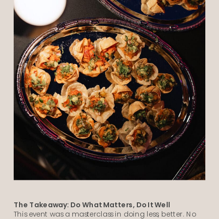
The Takeaway: Do What Matters, Do It Well
This event was a masterclass in doing less, better. No