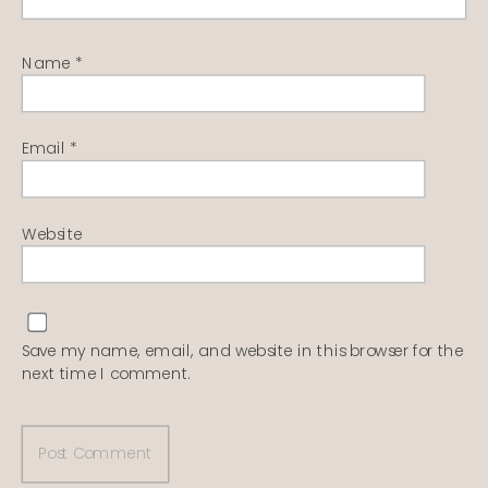
Name
*
Email
*
Website
Save my name, email, and website in this browser for the
next time I comment.