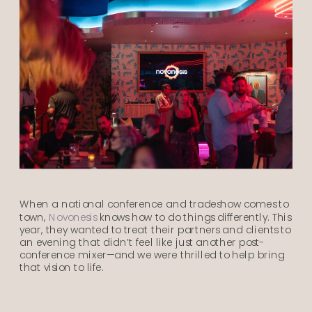
When a national conference and tradeshow comes to
town,
Novonesis
knows how to do things differently. This
year, they wanted to treat their partners and clients to
an evening that didn’t feel like just another post-
conference mixer—and we were thrilled to help bring
that vision to life.