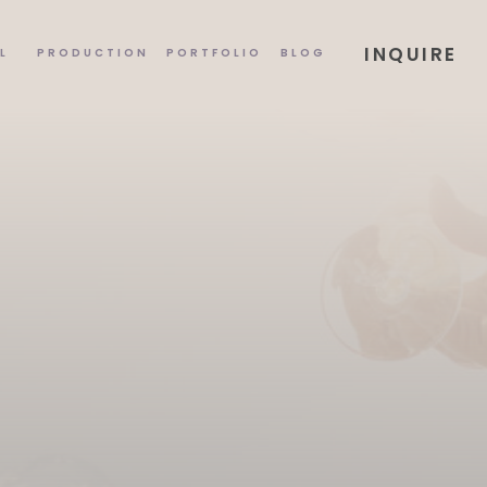
INQUIRE
L
PRODUCTION
PORTFOLIO
BLOG