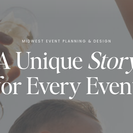
MIDWEST EVENT PLANNING & DESIGN
A Unique
Stor
for Every Even