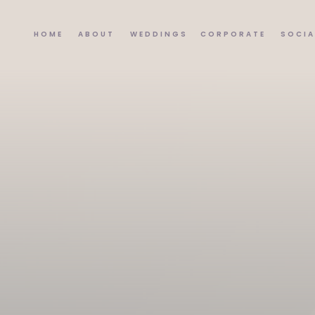
HOME
ABOUT
WEDDINGS
CORPORATE
SOCIA