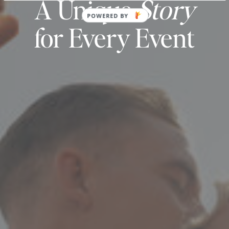
A Unique
Story
POWERED BY
for Every Event