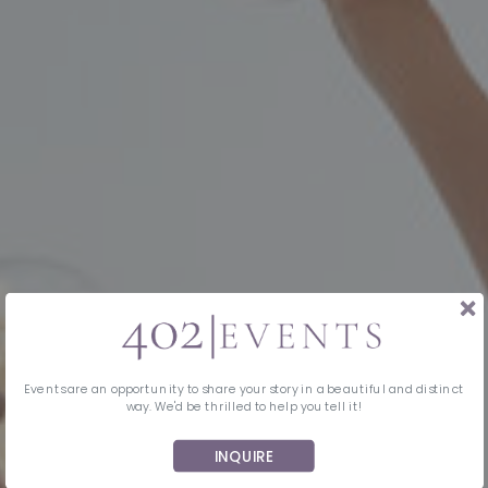
Events are an opportunity to share your story in a beautiful and distinct
way. We'd be thrilled to help you tell it!
INQUIRE
MIDWEST EVENT PLANNING & DESIGN