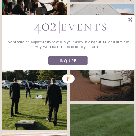
Events are an opportunity to share your story in a beautiful and distinct
way. We'd be thrilled to help you tell it!
INQUIRE