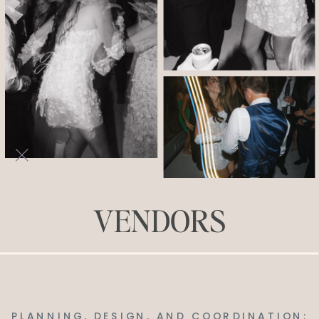
VENDORS
PLANNING, DESIGN, AND COORDINATION: