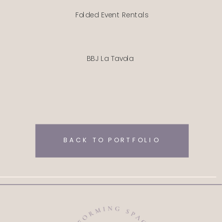
Folded Event Rentals
BBJ La Tavola
BACK TO PORTFOLIO