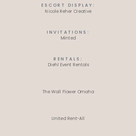
ESCORT DISPLAY:
Nicole Reher Creative
INVITATIONS:
Minted
RENTALS:
Diehl Event Rentals
The Wall Flower Omaha
United Rent-All