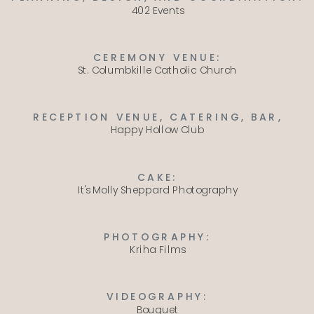
402 Events
CEREMONY VENUE:
St. Columbkille Catholic Church
RECEPTION VENUE, CATERING, BAR,
Happy Hollow Club
CAKE:
It's Molly Sheppard Photography
PHOTOGRAPHY:
Kriha Films
VIDEOGRAPHY:
Bouquet