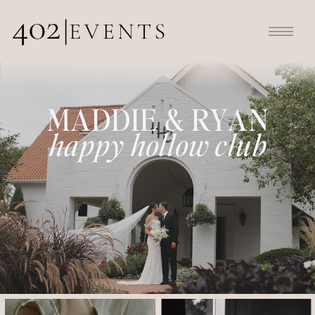
MADDIE & RYAN
happy hollow club