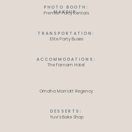
PHOTO BOOTH:
MAKEUP:
Premier Party Rentals
TRANSPORTATION:
Elite Party Buses
ACCOMMODATIONS:
The Farnam Hotel
Omaha Marriott Regency
DESSERTS:
Yuvi’s Bake Shop