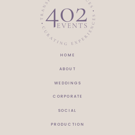
United Rent-All | @uraomaha
HOME
ABOUT
WEDDINGS
CORPORATE
SOCIAL
PRODUCTION