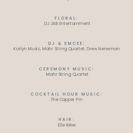
FLORAL:
DJ JAB Entertainment
DJ & EMCEE:
Karlyn Music
,
Mahr String Quartet
,
Drew Neneman
CEREMONY MUSIC:
Mahr String Quartet
COCKTAIL HOUR MUSIC:
The Copper Pin
HAIR:
Elle Rêve