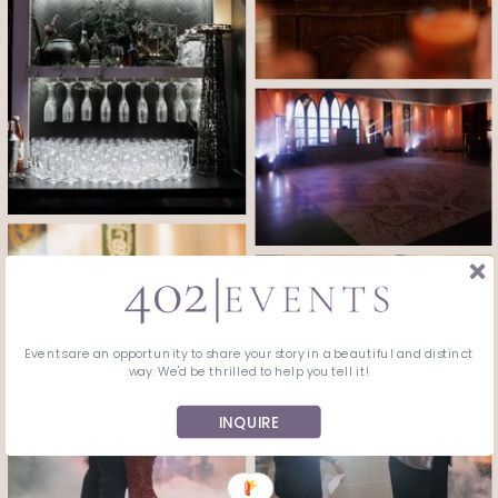
Events are an opportunity to share your story in a beautiful and distinct
way. We'd be thrilled to help you tell it!
INQUIRE