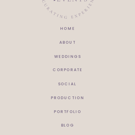
HOME
ABOUT
WEDDINGS
CORPORATE
SOCIAL
PRODUCTION
PORTFOLIO
BLOG