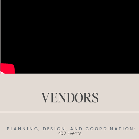
VENDORS
PLANNING, DESIGN, AND COORDINATION:
402 Events