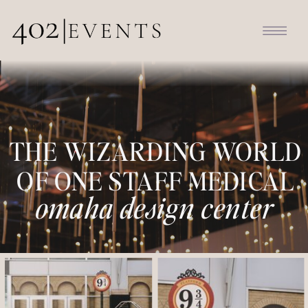
THE WIZARDING WORLD
OF ONE STAFF MEDICAL
omaha design center