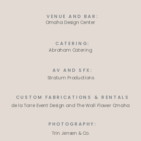
VENUE AND BAR:
Omaha Design Center
CATERING:
Abraham Catering
AV AND SFX:
Stratum Productions
CUSTOM FABRICATIONS & RENTALS
de la Torre Event Design
and
The Wall Flower Omaha
PHOTOGRAPHY:
Trin Jensen & Co.