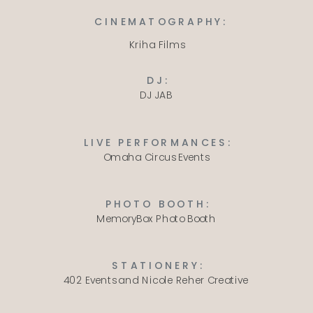
CINEMATOGRAPHY:
Kriha Films
DJ:
DJ JAB
LIVE PERFORMANCES:
Omaha Circus Events
PHOTO BOOTH:
MemoryBox Photo Booth
STATIONERY:
402 Events
and
Nicole Reher Creative