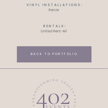
VINYL INSTALLATIONS:
Renze
RENTALS:
United Rent-All
BACK TO PORTFOLIO