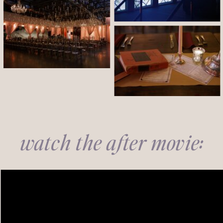
watch the after movie: